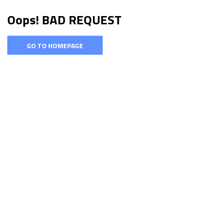
Oops! BAD REQUEST
GO TO HOMEPAGE